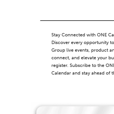
Stay Connected with ONE Ca
Discover every opportunity t
Group live events, product an
connect, and elevate your bu
register. Subscribe to the O
Calendar and stay ahead of 