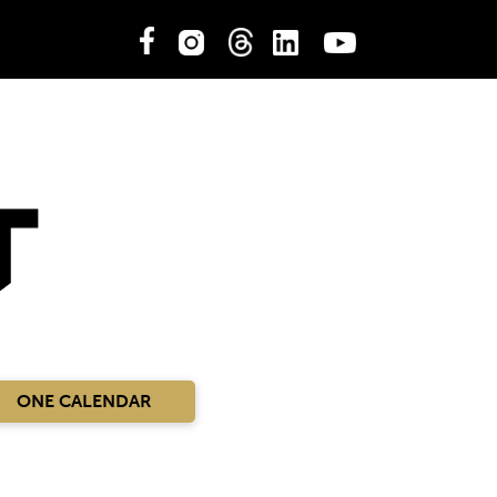
ONE CALENDAR