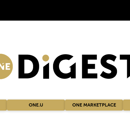
ONE.U
ONE MARKETPLACE