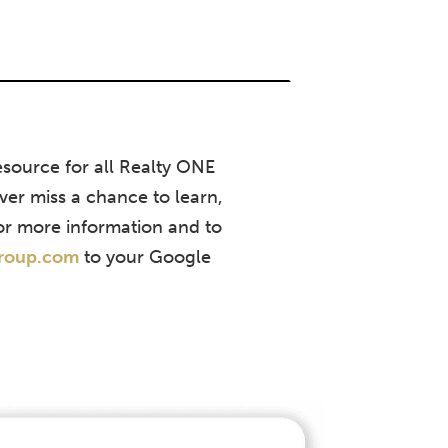
source for all Realty ONE
ver miss a chance to learn,
or more information and to
group.com
to your Google