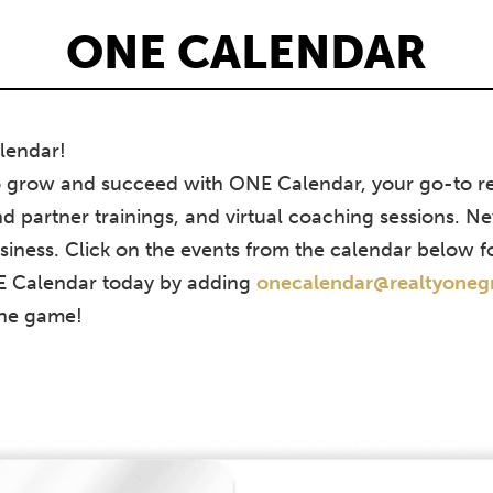
ONE CALENDAR
lendar!
o grow and succeed with ONE Calendar, your go-to re
d partner trainings, and virtual coaching sessions. Ne
siness. Click on the events from the calendar below f
NE Calendar today by adding
onecalendar@realtyone
the game!