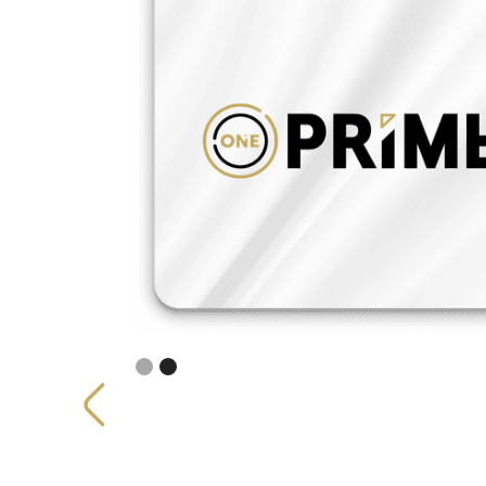
Slide 2 of 2.