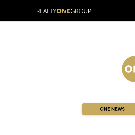
ONE NEWS